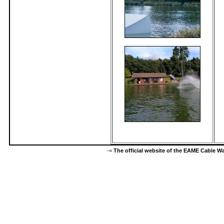
-=
The official website of the EAME Cable 