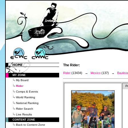
The Rider:
Rider
(13434) →
Mexico
(137) →
Bautist
MY ZONE
My Board
Rider
P
Comps & Events
World Ranking
National Ranking
Rider Search
Live Results
CONTENT ZONE
Back to Content Zone