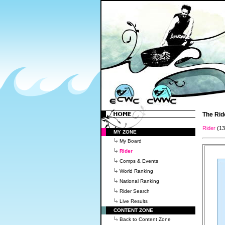
The Rid
Rider
(1
MY ZONE
My Board
Rider
Comps & Events
World Ranking
National Ranking
Rider Search
Live Results
CONTENT ZONE
Back to Content Zone