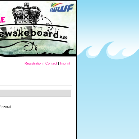
Registration
|
Contact
|
Imprint
" ozoral