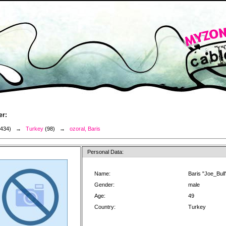
er:
3434) →
Turkey
(98) →
ozoral, Baris
Personal Data:
Name:
Baris "Joe_Bull
Gender:
male
Age:
49
Country:
Turkey