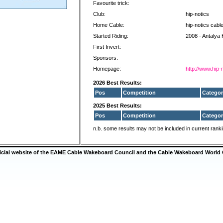
Favourite trick:
Club:
hip-notics
Home Cable:
hip-notics cabl
Started Riding:
2008 - Antalya 
First Invert:
Sponsors:
Homepage:
http://www.hip-
2026 Best Results:
Pos
Competition
Categor
2025 Best Results:
Pos
Competition
Categor
n.b. some results may not be included in current rank
ficial website of the EAME Cable Wakeboard Council and the Cable Wakeboard World 