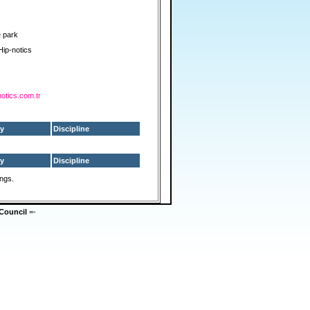
e park
Hip-notics
notics.com.tr
y
Discipline
y
Discipline
ings.
Council
=-