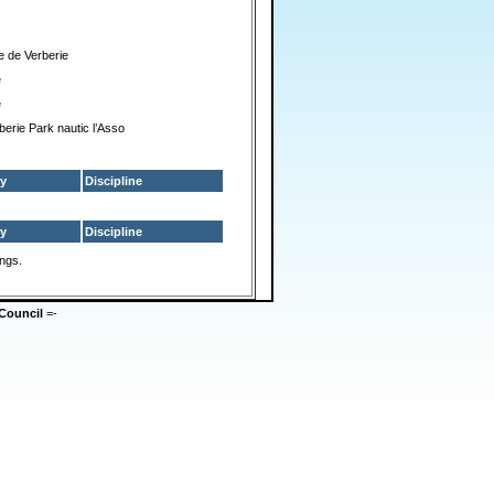
e de Verberie
e
e
berie Park nautic l’Asso
y
Discipline
y
Discipline
ings.
Council
=-