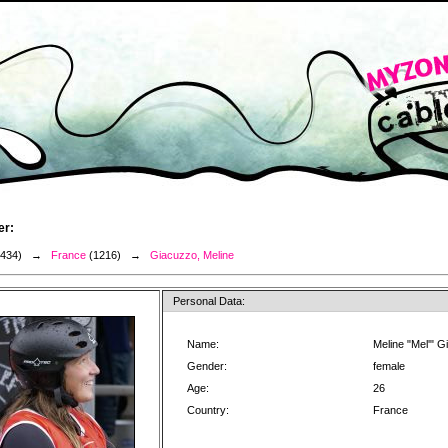
er:
3434) →
France
(1216) →
Giacuzzo, Meline
Personal Data:
Name:
Meline "Mel'" 
Gender:
female
Age:
26
Country:
France