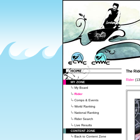
The Rid
Rider
(1
MY ZONE
My Board
Rider
Comps & Events
World Ranking
National Ranking
Rider Search
Live Results
CONTENT ZONE
Back to Content Zone