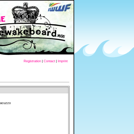
Registration
|
Contact
|
Imprint
Giacuzzo