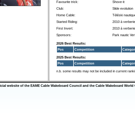
Favourite trick:
Shove-it
Club:
Slide evolution
Home Cable:
Téléski nautiqu
Started Riding:
2010 à verberi
First Invert:
2010 à verberi
Sponsors:
Park nautic Ver
2026 Best Results:
Pos
Competition
Categor
2025 Best Results:
Pos
Competition
Categor
n.b. some results may not be included in current rank
ficial website of the EAME Cable Wakeboard Council and the Cable Wakeboard World 