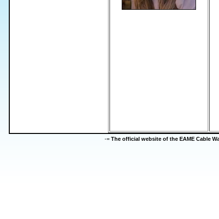
-=
The official website of the EAME Cable 