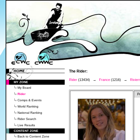
The Rider:
Rider
(13434) →
France
(1216) →
Rivier
MY ZONE
My Board
Rider
P
Comps & Events
World Ranking
National Ranking
Rider Search
Live Results
CONTENT ZONE
Back to Content Zone