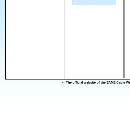
-=
The official website of the EAME Cable 