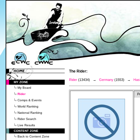
The Rider:
Rider
(13434) →
Germany
(1553) →
Has
MY ZONE
My Board
Rider
P
Comps & Events
World Ranking
National Ranking
Rider Search
Live Results
CONTENT ZONE
Back to Content Zone