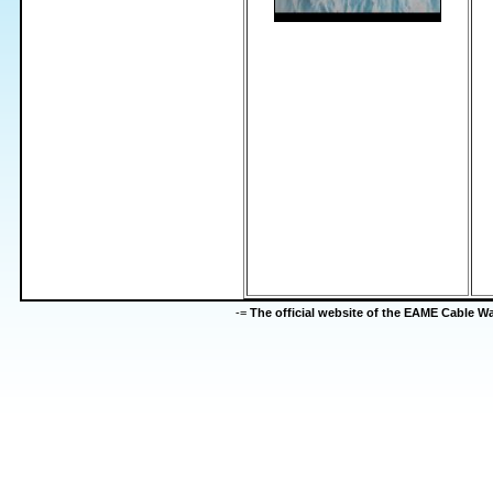
-=
The official website of the EAME Cable 