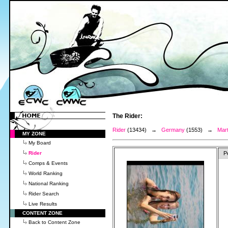
The Rider:
Rider
(13434) →
Germany
(1553) →
Mart
MY ZONE
My Board
Rider
P
Comps & Events
World Ranking
National Ranking
Rider Search
Live Results
CONTENT ZONE
Back to Content Zone