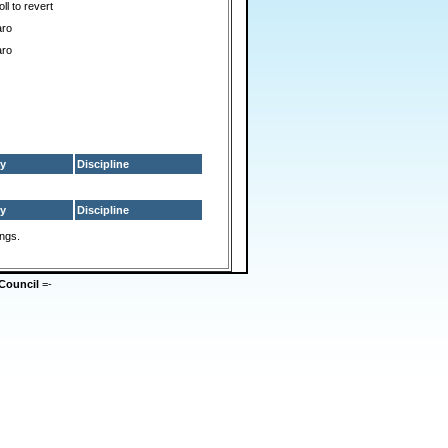
ll to revert
aro
aro
y
Discipline
y
Discipline
ings.
Council
=-