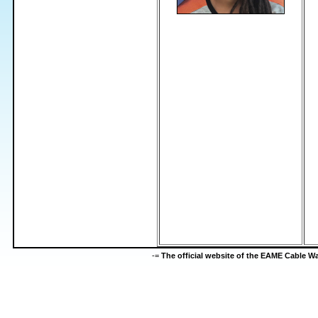
-=
The official website of the EAME Cable 