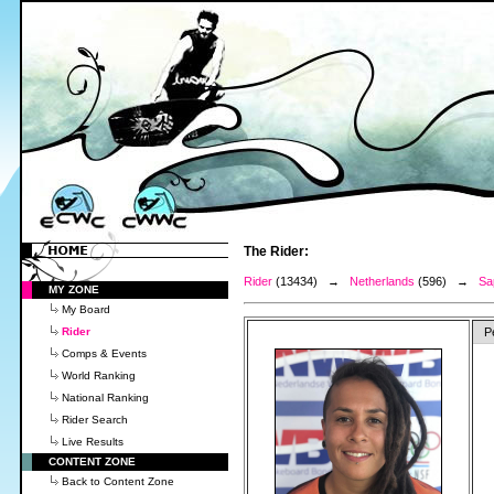
The Rider:
Rider
(13434) →
Netherlands
(596) →
Sa
MY ZONE
My Board
Rider
P
Comps & Events
World Ranking
National Ranking
Rider Search
Live Results
CONTENT ZONE
Back to Content Zone