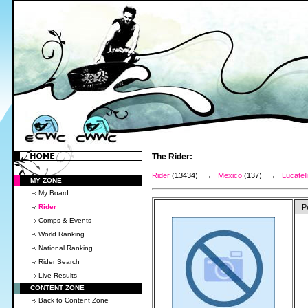
The Rider:
Rider
(13434) →
Mexico
(137) →
Lucatell
MY ZONE
My Board
Rider
P
Comps & Events
World Ranking
National Ranking
Rider Search
Live Results
CONTENT ZONE
Back to Content Zone