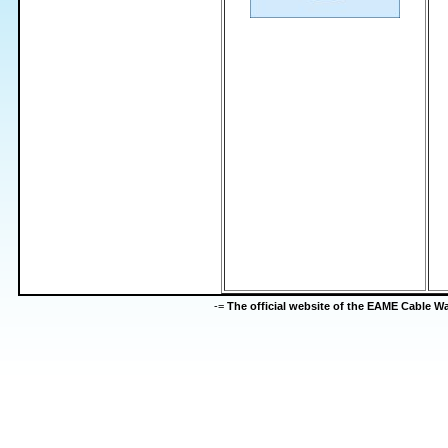
-=
The official website of the EAME Cable 