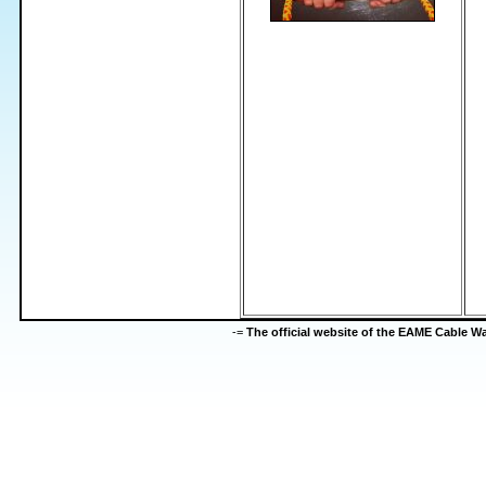
-=
The official website of the EAME Cable 