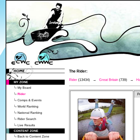
The Rider:
Rider
(13434) →
Great Britain
(739) →
Ha
MY ZONE
My Board
Rider
P
Comps & Events
World Ranking
National Ranking
Rider Search
Live Results
CONTENT ZONE
Back to Content Zone