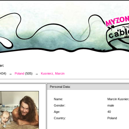
er:
3434) →
Poland
(505) →
Kusnierz, Marcin
Personal Data:
Name:
Marcin Kusnier
Gender:
male
Age:
40
Country:
Poland