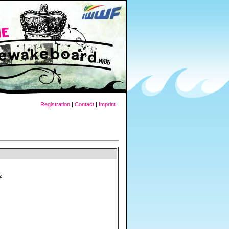
Registration
|
Contact
|
Imprint
z