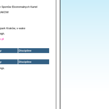
 Sportów Ekstremalnych Kartel
RAKOW
park Kraków, x-wake
high.
k.pl
y
Discipline
y
Discipline
ings.