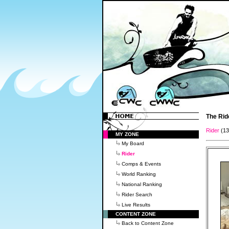
The Rid
Rider
(1
MY ZONE
My Board
Rider
Comps & Events
World Ranking
National Ranking
Rider Search
Live Results
CONTENT ZONE
Back to Content Zone