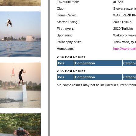
Favourite trick:
all 720
Club:
Stowarzyszenie
Home Cable:
WAKEPARK K
Started Riding:
2009 Trlicko
First Invert:
2010 Terlicko
Sponsors:
Wakepro, wake
Philosophy of life:
Think wide, fly 
Homepage:
http://wake-par
2026 Best Results:
Pos
Competition
Categor
2025 Best Results:
Pos
Competition
Categor
n.b. some results may not be included in current rank