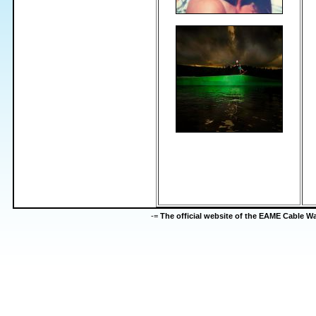
-=
The official website of the EAME Cable 