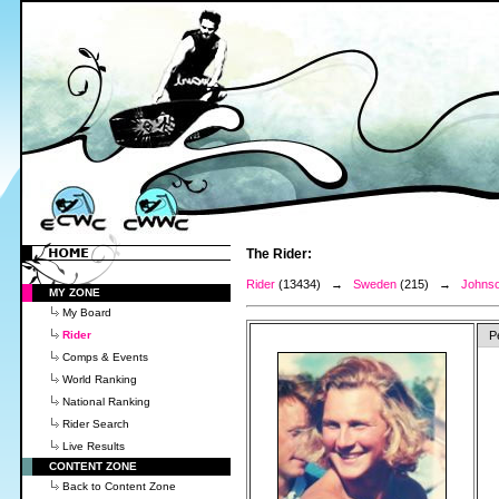
The Rider:
Rider
(13434) →
Sweden
(215) →
Johnso
MY ZONE
My Board
Rider
P
Comps & Events
World Ranking
National Ranking
Rider Search
Live Results
CONTENT ZONE
Back to Content Zone