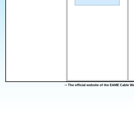
-=
The official website of the EAME Cable 