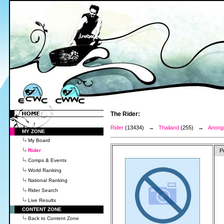
The Rider:
Rider
(13434) →
Thailand
(255) →
Anong
MY ZONE
My Board
Rider
P
Comps & Events
World Ranking
National Ranking
Rider Search
Live Results
CONTENT ZONE
Back to Content Zone