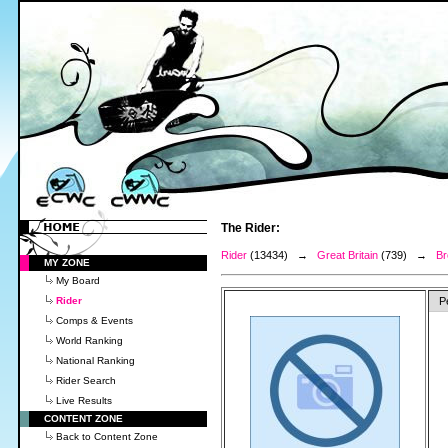
The Rider:
Rider
(13434) →
Great Britain
(739) →
Br
MY ZONE
My Board
Rider
P
Comps & Events
World Ranking
National Ranking
Rider Search
Live Results
CONTENT ZONE
Back to Content Zone