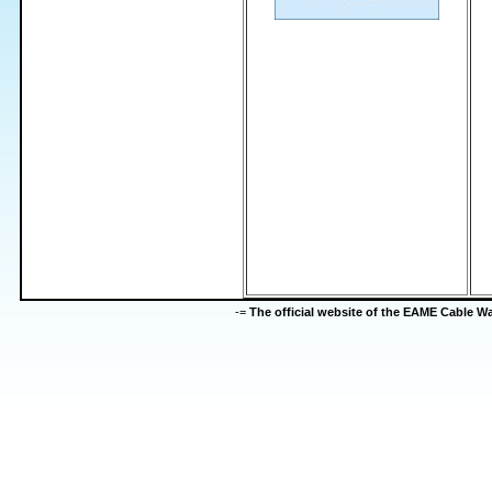
-=
The official website of the EAME Cable 