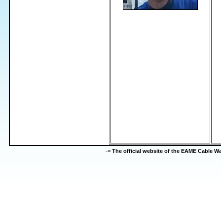
-=
The official website of the EAME Cable 