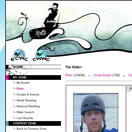
The Rider:
Rider
(13434) →
Great Britain
(739) →
Ro
MY ZONE
My Board
Rider
P
Comps & Events
World Ranking
National Ranking
Rider Search
Live Results
CONTENT ZONE
Back to Content Zone