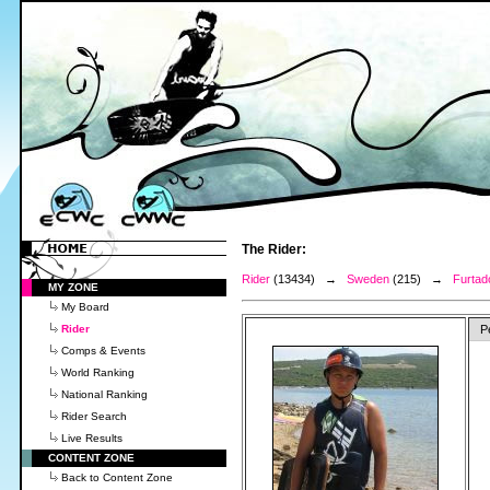
The Rider:
Rider
(13434) →
Sweden
(215) →
Furtad
MY ZONE
My Board
Rider
P
Comps & Events
World Ranking
National Ranking
Rider Search
Live Results
CONTENT ZONE
Back to Content Zone