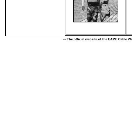
-=
The official website of the EAME Cable 