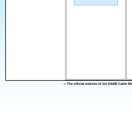
-=
The official website of the EAME Cable 