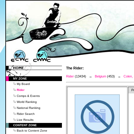
The Rider:
Rider
(13434) →
Belgium
(453) →
Colen,
MY ZONE
My Board
Rider
P
Comps & Events
World Ranking
National Ranking
Rider Search
Live Results
CONTENT ZONE
Back to Content Zone