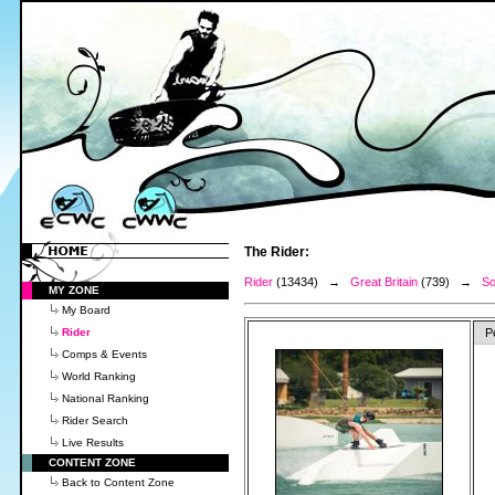
The Rider:
Rider
(13434) →
Great Britain
(739) →
So
MY ZONE
My Board
Rider
P
Comps & Events
World Ranking
National Ranking
Rider Search
Live Results
CONTENT ZONE
Back to Content Zone