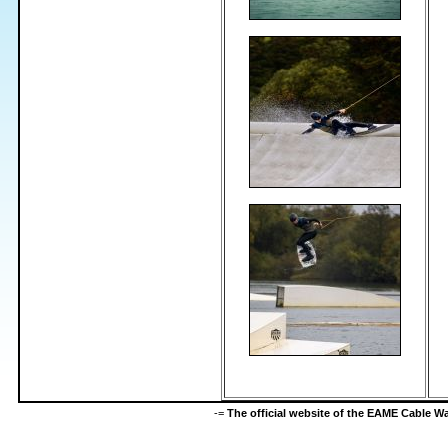
-=
The official website of the EAME Cable 