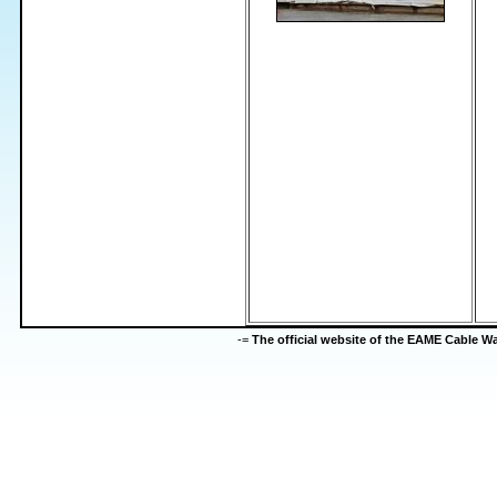
-=
The official website of the EAME Cable 