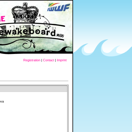
Registration
|
Contact
|
Imprint
ova