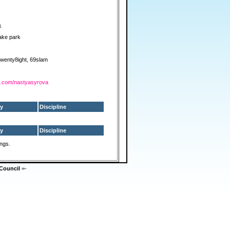
k
ake park
2wenty8ight, 69slam
am.com/nastyasyrova
y
Discipline
y
Discipline
ings.
Council
=-