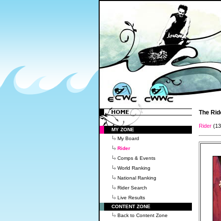
The Rid
Rider
(1
MY ZONE
My Board
Rider
Comps & Events
World Ranking
National Ranking
Rider Search
Live Results
CONTENT ZONE
Back to Content Zone