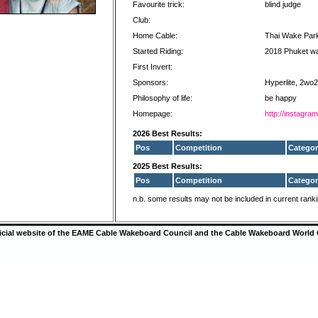
Favourite trick:
blind judge
Club:
Home Cable:
Thai Wake Par
Started Riding:
2018 Phuket w
First Invert:
Sponsors:
Hyperlite, 2wo
Philosophy of life:
be happy
Homepage:
http://instagr
2026 Best Results:
Pos
Competition
Categor
2025 Best Results:
Pos
Competition
Categor
n.b. some results may not be included in current rank
ficial website of the EAME Cable Wakeboard Council and the Cable Wakeboard World 