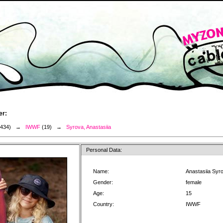
er:
3434) →
IWWF
(19) →
Syrova, Anastasiia
Personal Data:
Name:
Anastasiia Syr
Gender:
female
Age:
15
Country:
IWWF