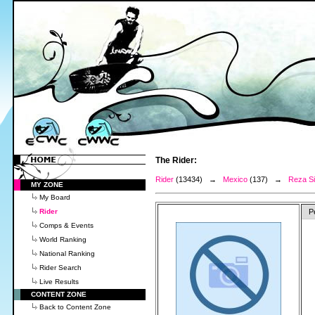
The Rider:
Rider
(13434) →
Mexico
(137) →
Reza Si
MY ZONE
My Board
Rider
P
Comps & Events
World Ranking
National Ranking
Rider Search
Live Results
CONTENT ZONE
Back to Content Zone