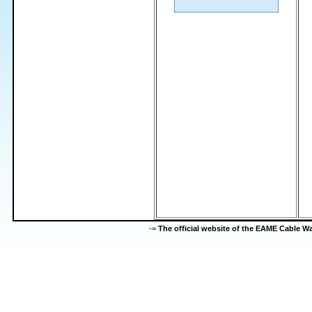
-=
The official website of the EAME Cable 