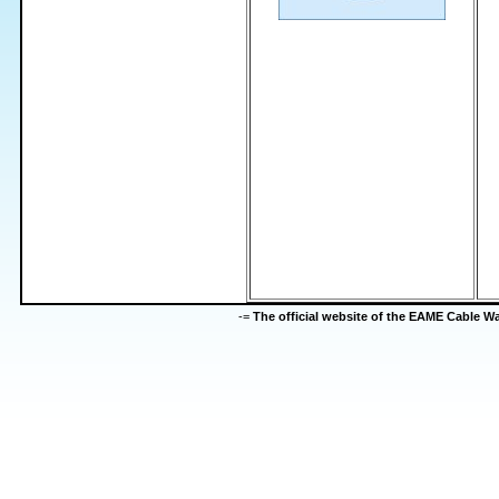
-=
The official website of the EAME Cable 