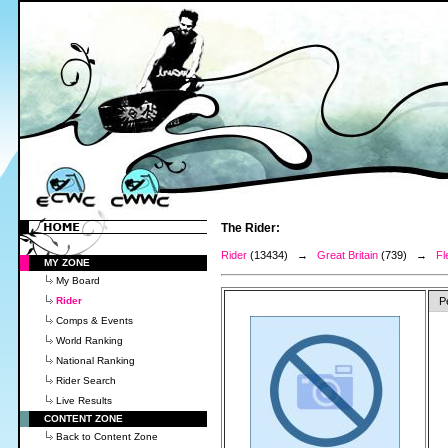
The Rider:
Rider
(13434) →
Great Britain
(739) →
Fl
MY ZONE
My Board
Rider
P
Comps & Events
World Ranking
National Ranking
Rider Search
Live Results
CONTENT ZONE
Back to Content Zone