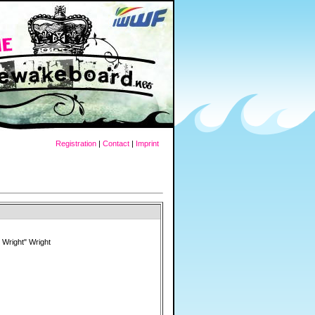
Registration
|
Contact
|
Imprint
 Wright" Wright