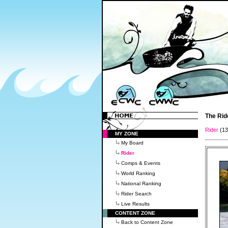
The Rid
Rider
(1
MY ZONE
My Board
Rider
Comps & Events
World Ranking
National Ranking
Rider Search
Live Results
CONTENT ZONE
Back to Content Zone