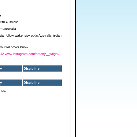
a
ith Australia
h australia
lia, follow wake, spy optic Australia, trojan
 you will never know
z-p42.www.instagram.com/antony__wright/
y
Discipline
y
Discipline
ings.