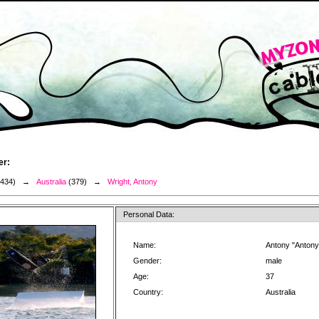
er:
3434) →
Australia
(379) →
Wright, Antony
Personal Data:
Name:
Antony "Antony
Gender:
male
Age:
37
Country:
Australia