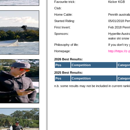
Favourite trick:
Kicker KGB
Club:
Home Cable:
Penrith australi
Started Riding:
05/01/2018 Penr
First Invert:
Feb 2018 Penrit
Sponsors:
Hyperlite Austra
wake ski snow
Philosophy of life:
If you don't try
Homepage:
http://https://
2026 Best Results:
Pos
Competition
Categor
2025 Best Results:
Pos
Competition
Categor
n.b. some results may not be included in current rank