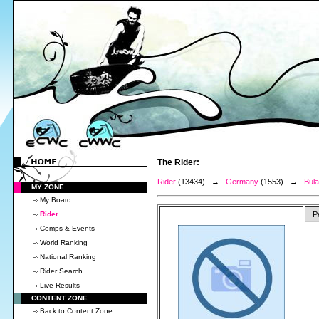
The Rider:
Rider
(13434) →
Germany
(1553) →
Bula
MY ZONE
My Board
Rider
P
Comps & Events
World Ranking
National Ranking
Rider Search
Live Results
CONTENT ZONE
Back to Content Zone