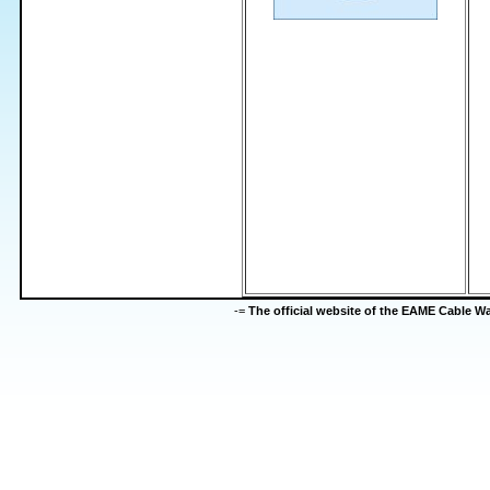
-=
The official website of the EAME Cable 