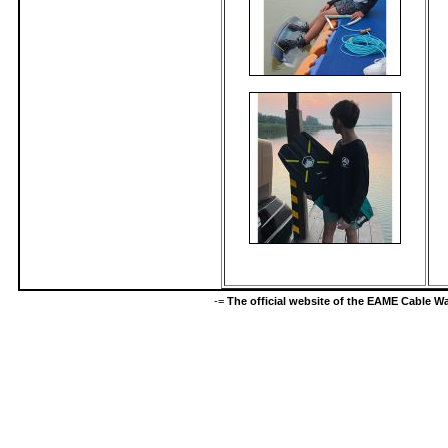
-=
The official website of the EAME Cable 