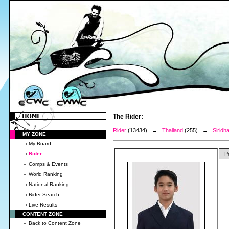
The Rider:
Rider
(13434) →
Thailand
(255) →
Siridha
MY ZONE
My Board
Rider
P
Comps & Events
World Ranking
National Ranking
Rider Search
Live Results
CONTENT ZONE
Back to Content Zone