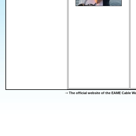
-=
The official website of the EAME Cable 