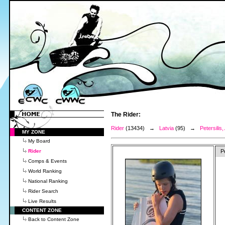
The Rider:
Rider
(13434) →
Latvia
(95) →
Petersilis,
MY ZONE
My Board
Rider
P
Comps & Events
World Ranking
National Ranking
Rider Search
Live Results
CONTENT ZONE
Back to Content Zone