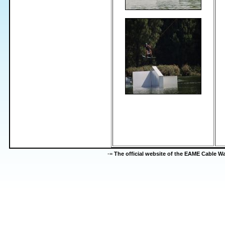
-=
The official website of the EAME Cable 