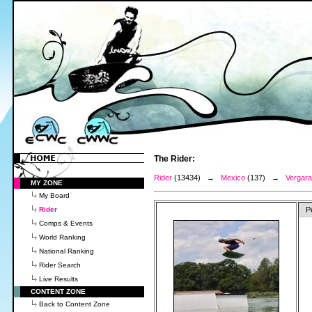
The Rider:
Rider
(13434) →
Mexico
(137) →
Vergara
MY ZONE
My Board
Rider
P
Comps & Events
World Ranking
National Ranking
Rider Search
Live Results
CONTENT ZONE
Back to Content Zone