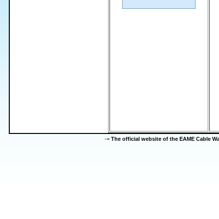
-=
The official website of the EAME Cable 