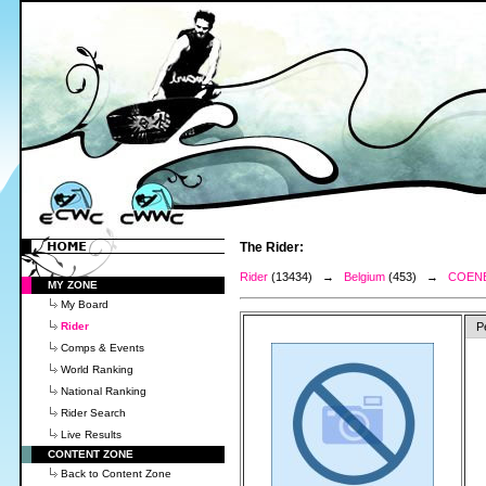
The Rider:
Rider
(13434) →
Belgium
(453) →
COENE
MY ZONE
My Board
Rider
P
Comps & Events
World Ranking
National Ranking
Rider Search
Live Results
CONTENT ZONE
Back to Content Zone