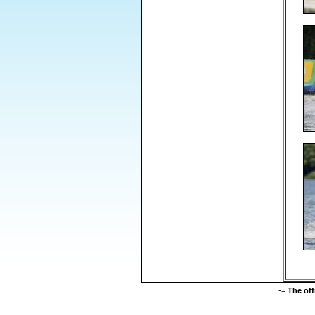
-=
The of