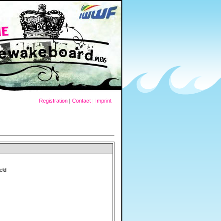
Registration
|
Contact
|
Imprint
eld