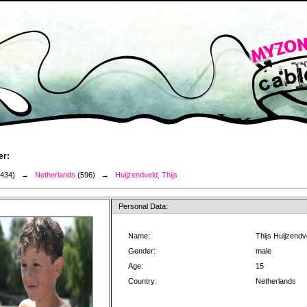
er:
3434) →
Netherlands
(596) →
Huijzendveld, Thijs
Personal Data:
Name:
Thijs Huijzendv
Gender:
male
Age:
15
Country:
Netherlands