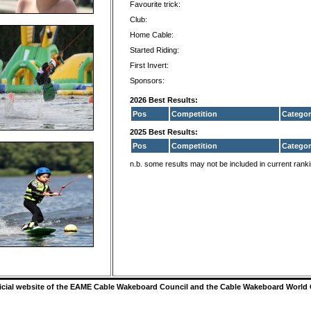
Favourite trick:
Club:
Home Cable:
Started Riding:
First Invert:
Sponsors:
2026 Best Results:
Pos
Competition
Categor
2025 Best Results:
Pos
Competition
Categor
n.b. some results may not be included in current rank
ficial website of the EAME Cable Wakeboard Council and the Cable Wakeboard World 