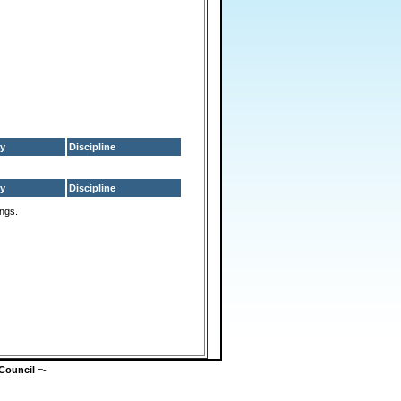
y
Discipline
y
Discipline
ings.
Council
=-