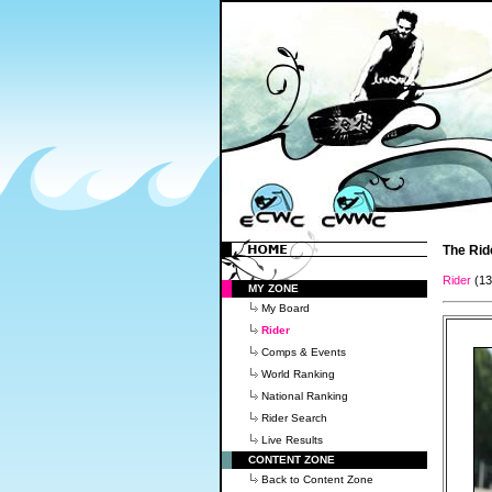
The Rid
Rider
(1
MY ZONE
My Board
Rider
Comps & Events
World Ranking
National Ranking
Rider Search
Live Results
CONTENT ZONE
Back to Content Zone