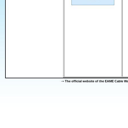
-=
The official website of the EAME Cable 