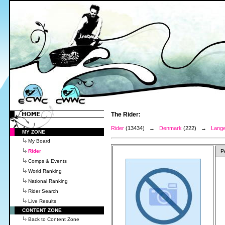
The Rider:
Rider
(13434) →
Denmark
(222) →
Lange
MY ZONE
My Board
Rider
P
Comps & Events
World Ranking
National Ranking
Rider Search
Live Results
CONTENT ZONE
Back to Content Zone