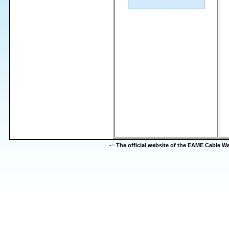
-=
The official website of the EAME Cable 