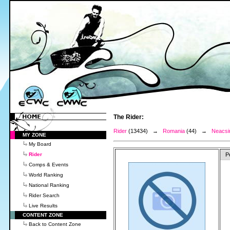
The Rider:
Rider
(13434) →
Romania
(44) →
Neacsiu
MY ZONE
My Board
Rider
P
Comps & Events
World Ranking
National Ranking
Rider Search
Live Results
CONTENT ZONE
Back to Content Zone