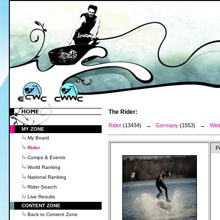
The Rider:
Rider
(13434) →
Germany
(1553) →
Win
MY ZONE
My Board
Rider
P
Comps & Events
World Ranking
National Ranking
Rider Search
Live Results
CONTENT ZONE
Back to Content Zone