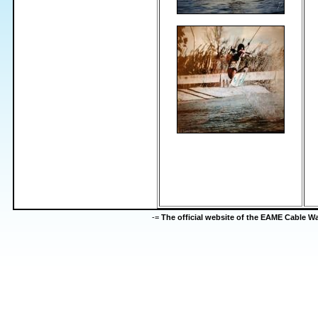
-=
The official website of the EAME Cable 