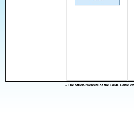
-=
The official website of the EAME Cable 