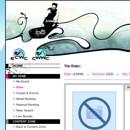
The Rider:
Rider
(13434) →
Denmark
(222) →
Sejr, 
MY ZONE
My Board
Rider
P
Comps & Events
World Ranking
National Ranking
Rider Search
Live Results
CONTENT ZONE
Back to Content Zone