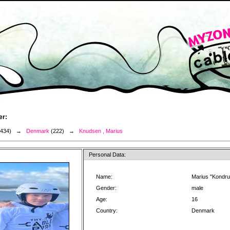
er:
3434) →
Denmark
(222) →
Knudsen , Marius
Personal Data:
Name:
Marius "Kondr
Gender:
male
Age:
16
Country:
Denmark