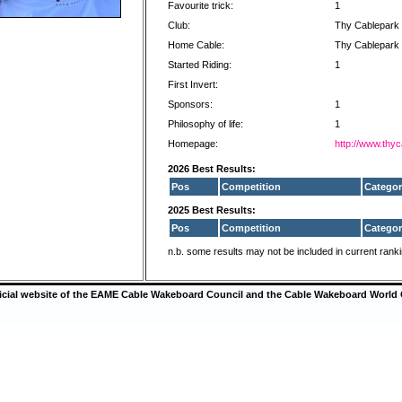
Favourite trick:
1
Club:
Thy Cablepark
Home Cable:
Thy Cablepark
Started Riding:
1
First Invert:
Sponsors:
1
Philosophy of life:
1
Homepage:
http://www.thy
2026 Best Results:
Pos
Competition
Categor
2025 Best Results:
Pos
Competition
Categor
n.b. some results may not be included in current rank
ficial website of the EAME Cable Wakeboard Council and the Cable Wakeboard World 