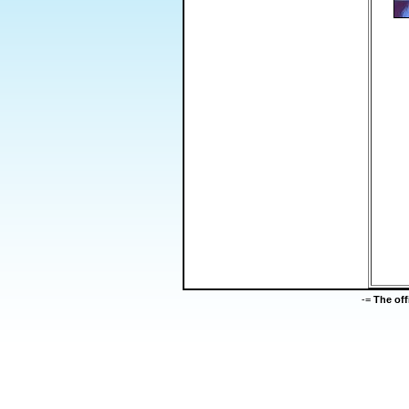
-=
The of