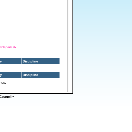
cablepark.dk
y
Discipline
y
Discipline
ings.
Council
=-