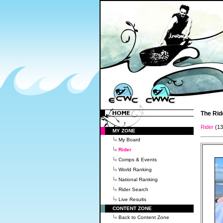
The Rid
Rider
(1
MY ZONE
My Board
Rider
Comps & Events
World Ranking
National Ranking
Rider Search
Live Results
CONTENT ZONE
Back to Content Zone