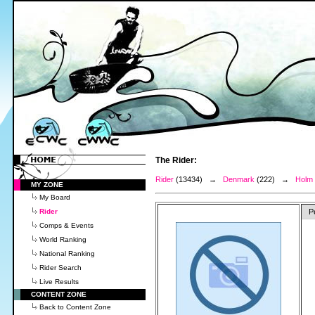
The Rider:
Rider
(13434) →
Denmark
(222) →
Holm 
MY ZONE
My Board
Rider
P
Comps & Events
World Ranking
National Ranking
Rider Search
Live Results
CONTENT ZONE
Back to Content Zone