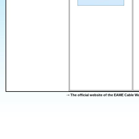
-=
The official website of the EAME Cable 