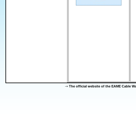
-=
The official website of the EAME Cable 