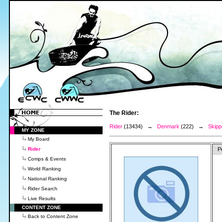
The Rider:
Rider
(13434) →
Denmark
(222) →
Skipp
MY ZONE
My Board
Rider
P
Comps & Events
World Ranking
National Ranking
Rider Search
Live Results
CONTENT ZONE
Back to Content Zone