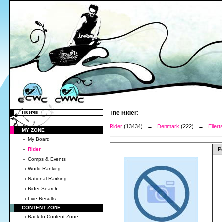
The Rider:
Rider
(13434) →
Denmark
(222) →
Eilert
MY ZONE
My Board
Rider
P
Comps & Events
World Ranking
National Ranking
Rider Search
Live Results
CONTENT ZONE
Back to Content Zone