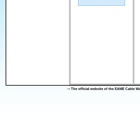
-=
The official website of the EAME Cable 