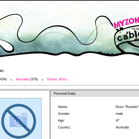
er:
3434) →
Australia
(379) →
Titmus, Ross
Personal Data:
Name:
Ross "Roskito"
Gender:
male
Age:
47
Country:
Australia