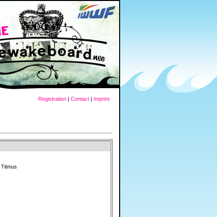
Registration
|
Contact
|
Imprint
 Titmus