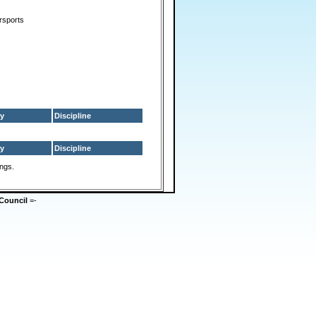
rsports
y
Discipline
y
Discipline
ings.
Council
=-