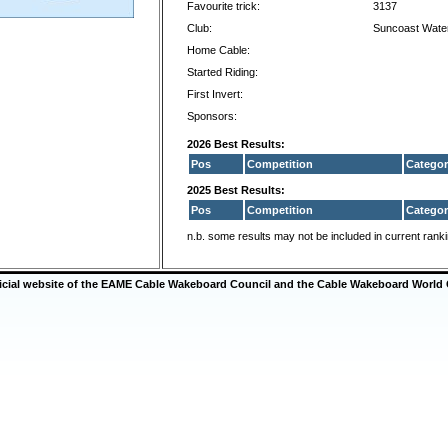
Favourite trick:
3137
Club:
Suncoast Wate
Home Cable:
Started Riding:
First Invert:
Sponsors:
2026 Best Results:
Pos
Competition
Categor
2025 Best Results:
Pos
Competition
Categor
n.b. some results may not be included in current rank
ficial website of the EAME Cable Wakeboard Council and the Cable Wakeboard World 