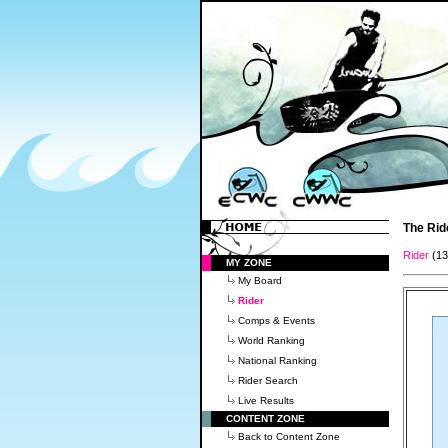
The Rid
Rider
(1
MY ZONE
My Board
Rider
Comps & Events
World Ranking
National Ranking
Rider Search
Live Results
CONTENT ZONE
Back to Content Zone