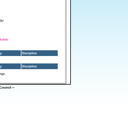
Ski
kelele
y
Discipline
y
Discipline
ings.
Council
=-