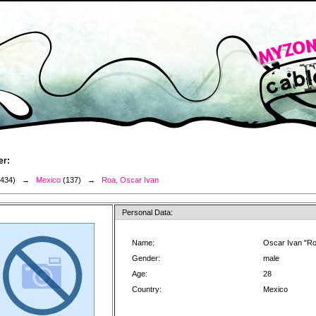
er:
3434) →
Mexico
(137) →
Roa, Oscar Ivan
Personal Data:
Name:
Oscar Ivan "R
Gender:
male
Age:
28
Country:
Mexico