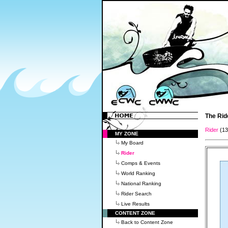
The Rid
Rider
(1
MY ZONE
My Board
Rider
Comps & Events
World Ranking
National Ranking
Rider Search
Live Results
CONTENT ZONE
Back to Content Zone