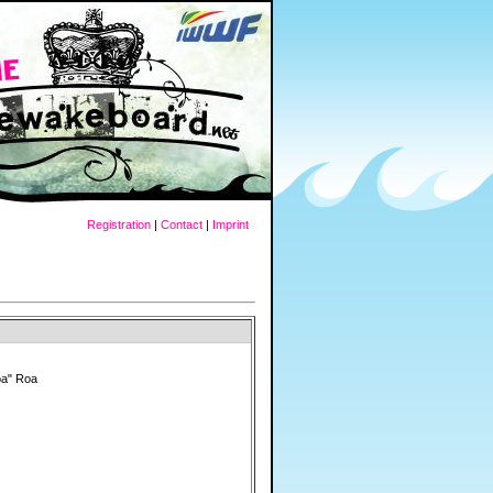
Registration
|
Contact
|
Imprint
oa" Roa