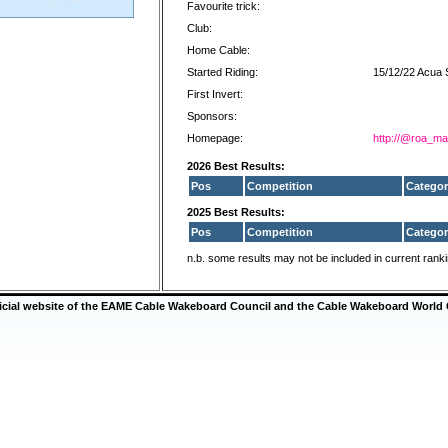
Favourite trick:
Club:
Home Cable:
Started Riding:
15/12/22 Acua 
First Invert:
Sponsors:
Homepage:
http://@roa_ma
2026 Best Results:
Pos
Competition
Categor
2025 Best Results:
Pos
Competition
Categor
n.b. some results may not be included in current rank
ficial website of the EAME Cable Wakeboard Council and the Cable Wakeboard World 