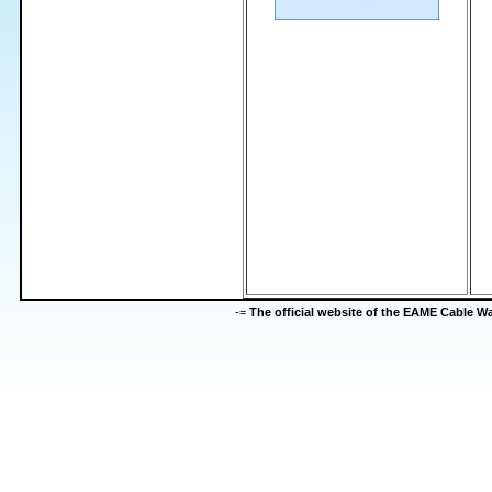
-=
The official website of the EAME Cable 