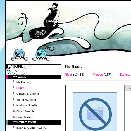
The Rider:
Rider
(13434) →
Mexico
(137) →
Sanjuan
MY ZONE
My Board
Rider
P
Comps & Events
World Ranking
National Ranking
Rider Search
Live Results
CONTENT ZONE
Back to Content Zone