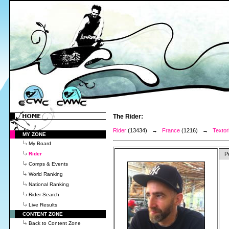
The Rider:
Rider
(13434) →
France
(1216) →
Textor
MY ZONE
My Board
Rider
P
Comps & Events
World Ranking
National Ranking
Rider Search
Live Results
CONTENT ZONE
Back to Content Zone