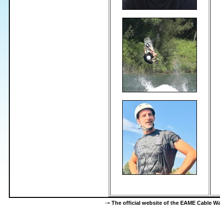
-=
The official website of the EAME Cable 