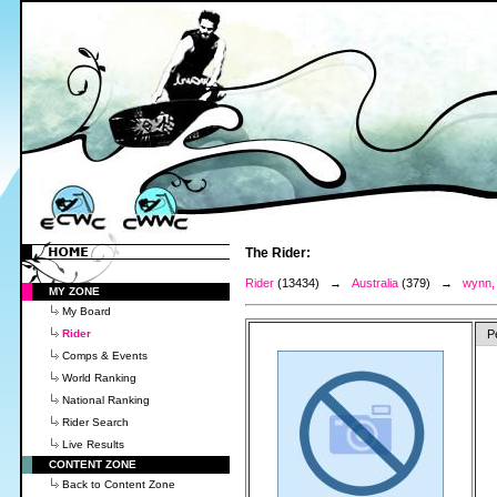
The Rider:
Rider
(13434) →
Australia
(379) →
wynn,
MY ZONE
My Board
Rider
P
Comps & Events
World Ranking
National Ranking
Rider Search
Live Results
CONTENT ZONE
Back to Content Zone