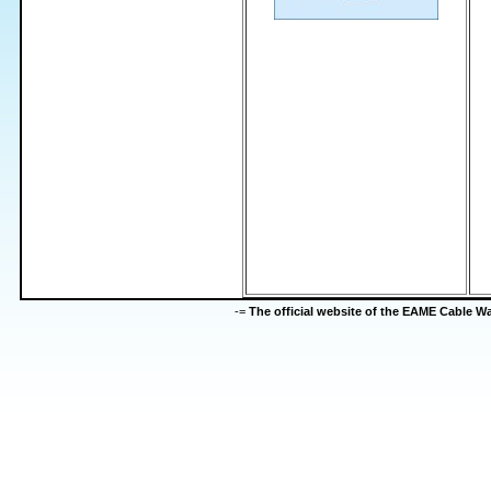
-=
The official website of the EAME Cable 