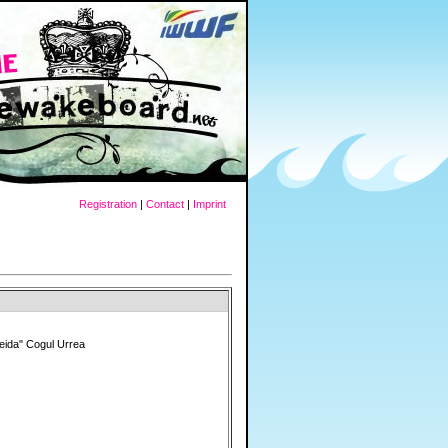
Registration
|
Contact
|
Imprint
Lleida" Cogul Urrea