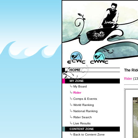
The Rid
Rider
(1
MY ZONE
My Board
Rider
Comps & Events
World Ranking
National Ranking
Rider Search
Live Results
CONTENT ZONE
Back to Content Zone