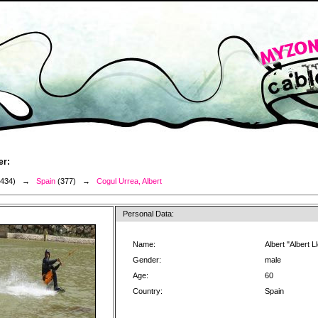
er:
3434) →
Spain
(377) →
Cogul Urrea, Albert
Personal Data:
Name:
Albert "Albert 
Gender:
male
Age:
60
Country:
Spain