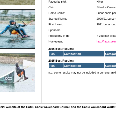
Favourite trick:
Kiker
Club:
Sitwake Creew
Home Cable:
Lunar cable pa
Started Riding:
2020/21 Lunar 
First Invert:
2021 Lunar cab
Sponsors:
Philosophy of life:
If you can drea
Homepage:
http://https://
2026 Best Results:
Pos
Competition
Categor
2025 Best Results:
Pos
Competition
Categor
n.b. some results may not be included in current rank
ficial website of the EAME Cable Wakeboard Council and the Cable Wakeboard World 