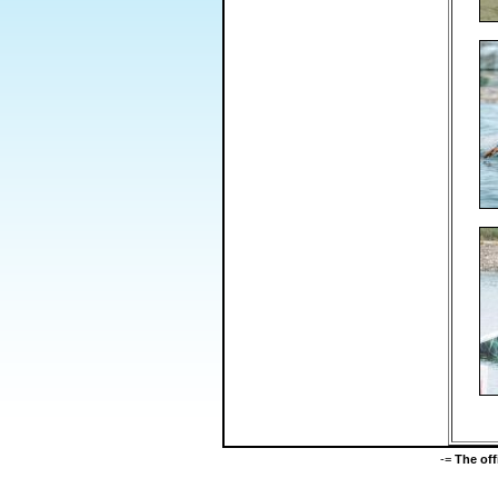
-=
The of