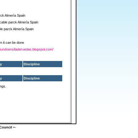
rck Almería Spain
cable parck Almería Spain
le parck Almería Spain
m it can be done
elmundoensilladeruedas.blogspot.com/
y
Discipline
y
Discipline
ings.
Council
=-