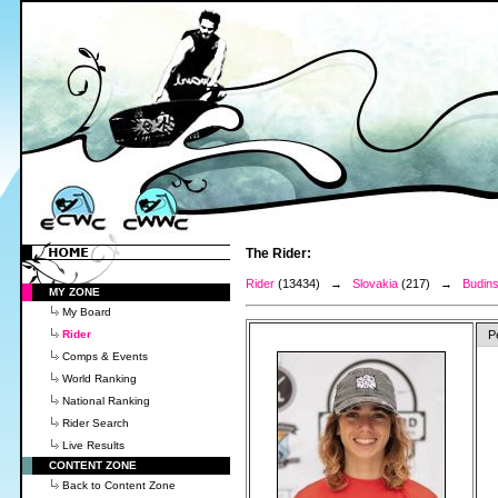
The Rider:
Rider
(13434) →
Slovakia
(217) →
Budins
MY ZONE
My Board
Rider
P
Comps & Events
World Ranking
National Ranking
Rider Search
Live Results
CONTENT ZONE
Back to Content Zone