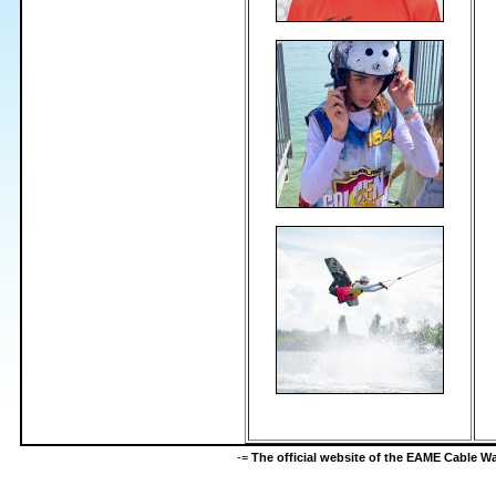
-=
The official website of the EAME Cable 