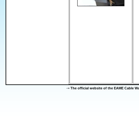
-=
The official website of the EAME Cable 