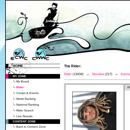
The Rider:
Rider
(13434) →
Slovakia
(217) →
Kasma
MY ZONE
My Board
Rider
P
Comps & Events
World Ranking
National Ranking
Rider Search
Live Results
CONTENT ZONE
Back to Content Zone