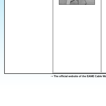
-=
The official website of the EAME Cable 