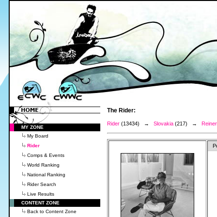
The Rider:
Rider
(13434) →
Slovakia
(217) →
Reiner
MY ZONE
My Board
Rider
P
Comps & Events
World Ranking
National Ranking
Rider Search
Live Results
CONTENT ZONE
Back to Content Zone