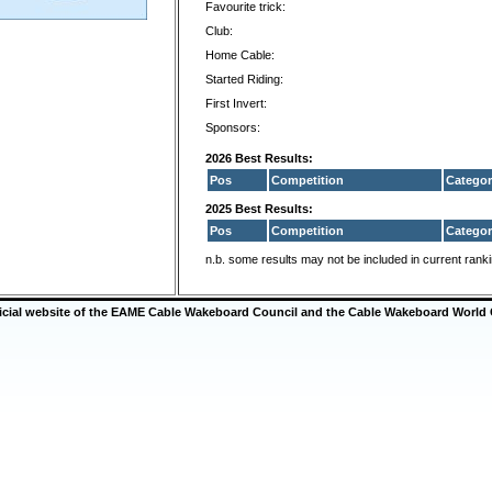
Favourite trick:
Club:
Home Cable:
Started Riding:
First Invert:
Sponsors:
2026 Best Results:
Pos
Competition
Categor
2025 Best Results:
Pos
Competition
Categor
n.b. some results may not be included in current rank
ficial website of the EAME Cable Wakeboard Council and the Cable Wakeboard World 