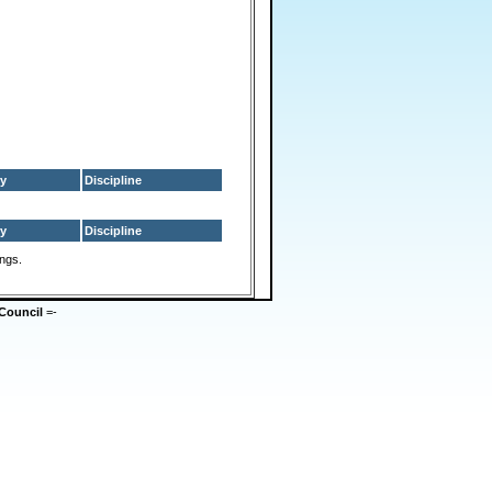
y
Discipline
y
Discipline
ings.
Council
=-