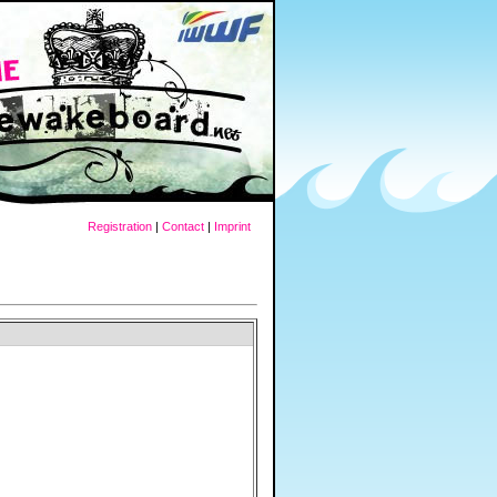
Registration
|
Contact
|
Imprint