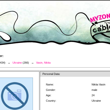
er:
3434) →
Ukraine
(266) →
Vasin, Nikita
Personal Data:
Name:
Nikita Vasin
Gender:
male
Age:
24
Country:
Ukraine