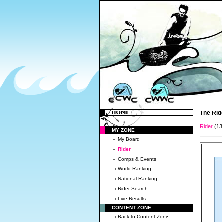
The Rid
Rider
(1
MY ZONE
My Board
Rider
Comps & Events
World Ranking
National Ranking
Rider Search
Live Results
CONTENT ZONE
Back to Content Zone