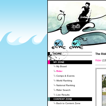
The Rid
Rider
(1
MY ZONE
My Board
Rider
Comps & Events
World Ranking
National Ranking
Rider Search
Live Results
CONTENT ZONE
Back to Content Zone