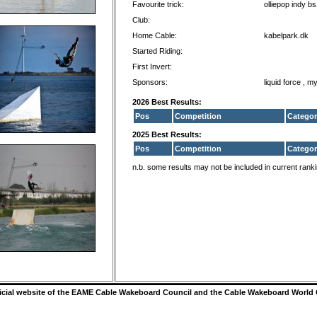
Favourite trick:
olliepop indy b
Club:
Home Cable:
kabelpark.dk
Started Riding:
First Invert:
Sponsors:
liquid force , m
2026 Best Results:
Pos
Competition
Categor
2025 Best Results:
Pos
Competition
Categor
n.b. some results may not be included in current rank
ficial website of the EAME Cable Wakeboard Council and the Cable Wakeboard World 