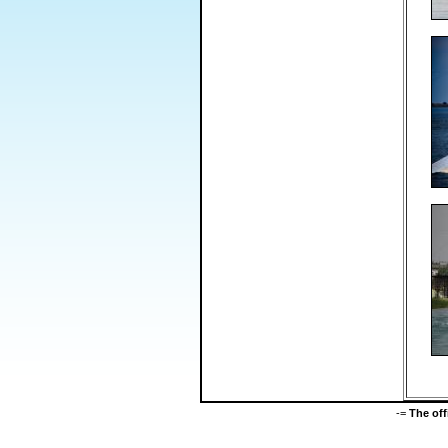
-=
The of