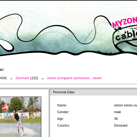
er:
3434) →
Denmark
(222) →
simon overgaard rasmussen , simon
Personal Data:
Name:
simon simon o
Gender:
male
Age:
36
Country:
Denmark