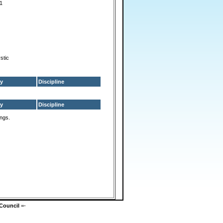
s1
ystic
y
Discipline
y
Discipline
ings.
Council
=-