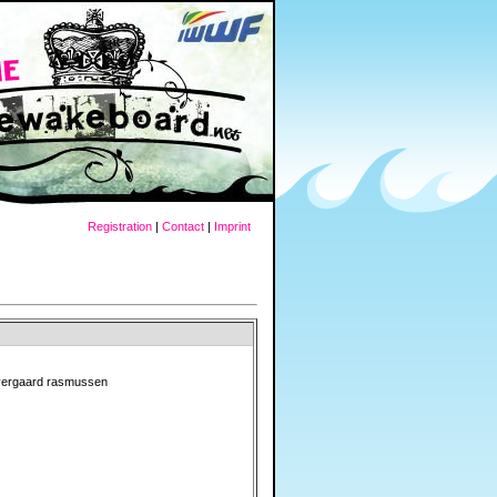
Registration
|
Contact
|
Imprint
vergaard rasmussen