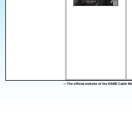
-=
The official website of the EAME Cable 