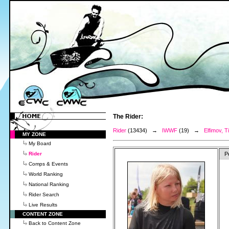
The Rider:
Rider
(13434) →
IWWF
(19) →
Elfimov, T
MY ZONE
My Board
Rider
P
Comps & Events
World Ranking
National Ranking
Rider Search
Live Results
CONTENT ZONE
Back to Content Zone