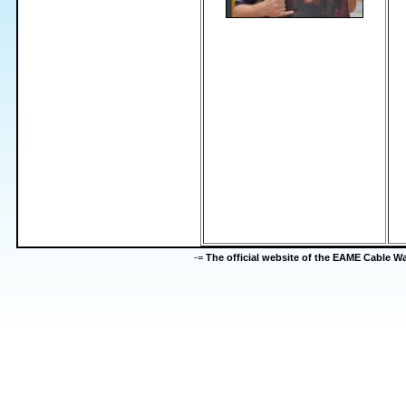
-=
The official website of the EAME Cable 