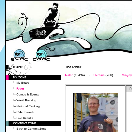
The Rider:
Rider
(13434) →
Ukraine
(266) →
Minyay
MY ZONE
My Board
Rider
P
Comps & Events
World Ranking
National Ranking
Rider Search
Live Results
CONTENT ZONE
Back to Content Zone